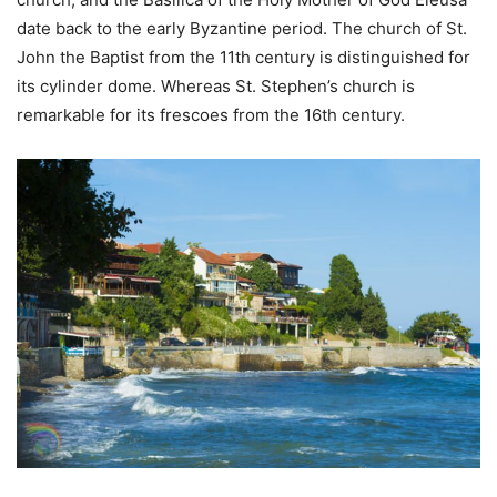
date back to the early Byzantine period. The church of St.
John the Baptist from the 11th century is distinguished for
its cylinder dome. Whereas St. Stephen’s church is
remarkable for its frescoes from the 16th century.