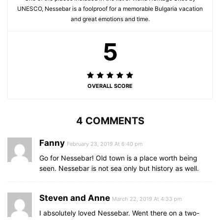
UNESCO, Nessebar is a foolproof for a memorable Bulgaria vacation
and great emotions and time.
5
OVERALL SCORE
4 COMMENTS
Fanny
February 23, 2019 At 6:40 pm
Go for Nessebar! Old town is a place worth being
seen. Nessebar is not sea only but history as well.
Steven and Anne
March 22, 2019 At 4:33 pm
I absolutely loved Nessebar. Went there on a two-