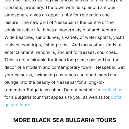
crochets, jewellery. The town with its splendid antique
atmosphere gives an opportunity for recreation and
leisure. The new part of Nessebar is the centre of the
administrative life. It has a modern style of architecture.
Wide beaches, sand dunes, a variety of water sports, yacht
cruises, boat trips, fishing trips… And many other kinds of
entertainment; windmills, ancient fortresses, churches…
This is not a fairytale for times long since passed but the
decor of a modern and contemporary town – Nessebar. Get
your cameras, swimming costumes and good mood and
plunge into the beauty of Nessebar for a long-to-
remember Bulgaria vacation. Do not hesitate to
contact us
for a Bulgaria tour that appeals to you, as well as for
Sofia
guided tours
.
MORE BLACK SEA BULGARIA TOURS