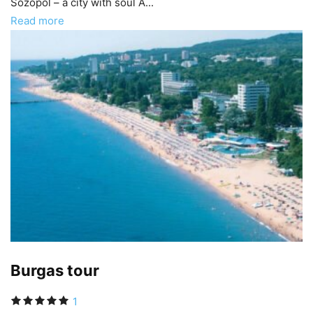
Sozopol – a city with soul A...
Read more
Burgas tour
1