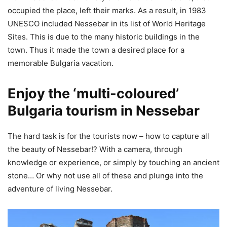
occupied the place, left their marks. As a result, in 1983
UNESCO included Nessebar in its list of World Heritage
Sites. This is due to the many historic buildings in the
town. Thus it made the town a desired place for a
memorable Bulgaria vacation.
Enjoy the ‘multi-coloured’
Bulgaria tourism in Nessebar
The hard task is for the tourists now – how to capture all
the beauty of Nessebar!? With a camera, through
knowledge or experience, or simply by touching an ancient
stone… Or why not use all of these and plunge into the
adventure of living Nessebar.