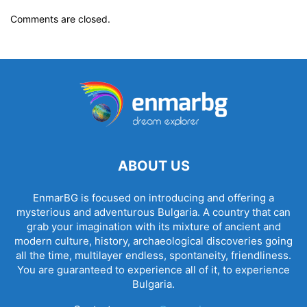
Comments are closed.
ABOUT US
EnmarBG is focused on introducing and offering a
mysterious and adventurous Bulgaria. A country that can
grab your imagination with its mixture of ancient and
modern culture, history, archaeological discoveries going
all the time, multilayer endless, spontaneity, friendliness.
You are guaranteed to experience all of it, to experience
Bulgaria.