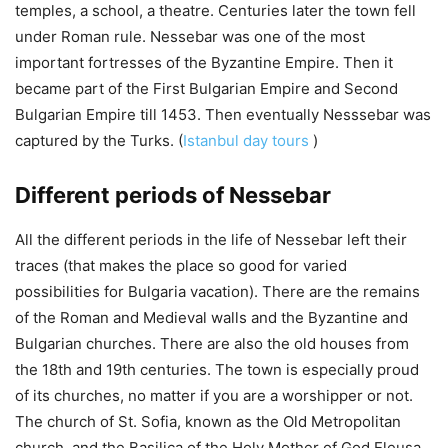
temples, a school, a theatre. Centuries later the town fell
under Roman rule. Nessebar was one of the most
important fortresses of the Byzantine Empire. Then it
became part of the First Bulgarian Empire and Second
Bulgarian Empire till 1453. Then eventually Nesssebar was
captured by the Turks. (
Istanbul day tours
)
Different periods of Nessebar
All the different periods in the life of Nessebar left their
traces (that makes the place so good for varied
possibilities for Bulgaria vacation). There are the remains
of the Roman and Medieval walls and the Byzantine and
Bulgarian churches. There are also the old houses from
the 18th and 19th centuries. The town is especially proud
of its churches, no matter if you are a worshipper or not.
The church of St. Sofia, known as the Old Metropolitan
church, and the Basilica of the Holy Mother of God Eleusa