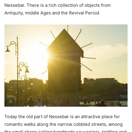
Nessebar. There is a rich collection of objects from
Antiquity, middle Ages and the Revival Period.
Today the old part of Nessebar is an attractive place for
romantic walks along the narrow cobbled streets, among
the small shops selling handmade souveniers, knitting and