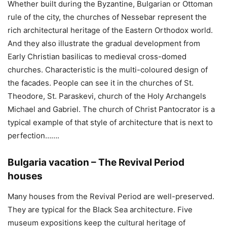
Whether built during the Byzantine, Bulgarian or Ottoman
rule of the city, the churches of Nessebar represent the
rich architectural heritage of the Eastern Orthodox world.
And they also illustrate the gradual development from
Early Christian basilicas to medieval cross-domed
churches. Characteristic is the multi-coloured design of
the facades. People can see it in the churches of St.
Theodore, St. Paraskevi, church of the Holy Archangels
Michael and Gabriel. The church of Christ Pantocrator is a
typical example of that style of architecture that is next to
perfection…….
Bulgaria vacation – The Revival Period
houses
Many houses from the Revival Period are well-preserved.
They are typical for the Black Sea architecture. Five
museum expositions keep the cultural heritage of