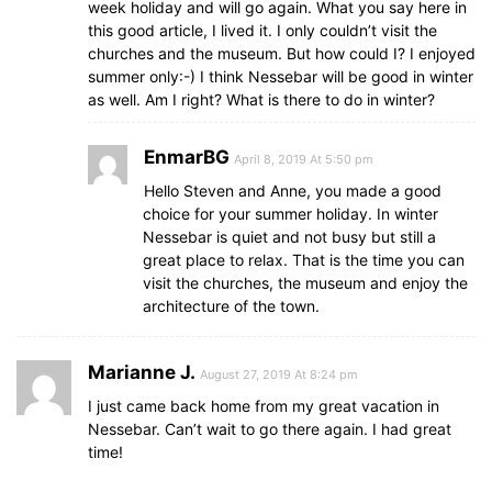
week holiday and will go again. What you say here in
this good article, I lived it. I only couldn’t visit the
churches and the museum. But how could I? I enjoyed
summer only:-) I think Nessebar will be good in winter
as well. Am I right? What is there to do in winter?
EnmarBG
April 8, 2019 At 5:50 pm
Hello Steven and Anne, you made a good
choice for your summer holiday. In winter
Nessebar is quiet and not busy but still a
great place to relax. That is the time you can
visit the churches, the museum and enjoy the
architecture of the town.
Marianne J.
August 27, 2019 At 8:24 pm
I just came back home from my great vacation in
Nessebar. Can’t wait to go there again. I had great
time!