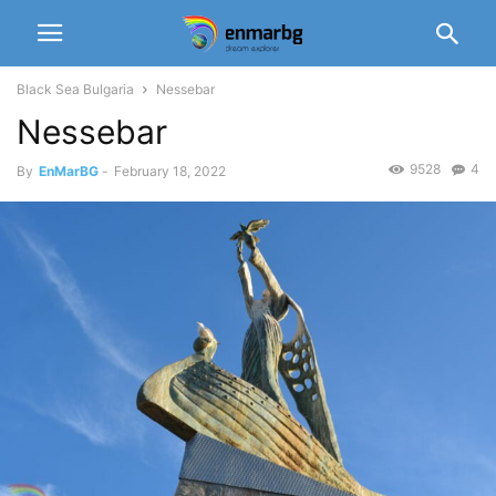
Black Sea Bulgaria
Nessebar
Nessebar
9528
4
By
EnMarBG
-
February 18, 2022