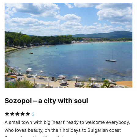
Sozopol – a city with soul
3
A small town with big ‘heart’ ready to welcome everybody,
who loves beauty, on their holidays to Bulgarian coast