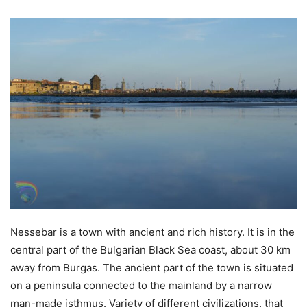
Nessebar is a town with ancient and rich history. It is in the
central part of the Bulgarian Black Sea coast, about 30 km
away from Burgas. The ancient part of the town is situated
on a peninsula connected to the mainland by a narrow
man-made isthmus. Variety of different civilizations, that