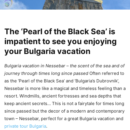
The ‘Pearl of the Black Sea’ is
impatient to see you enjoying
your Bulgaria vacation
Bulgaria vacation in Nessebar – the scent of the sea and of
journey through times long since passed
Often referred to
as the ‘Pearl of the Black Sea’ and ‘Bulgaria’s Dubrovnik’,
Nessebar is more like a magical and timeless feeling than a
resort. Windmills, ancient fortresses and sea depths that
keep ancient secrets… This is not a fairytale for times long
since passed but the decor of a modern and contemporary
town – Nessebar, perfect for a great Bulgaria vacation and
private tour Bulgaria
.