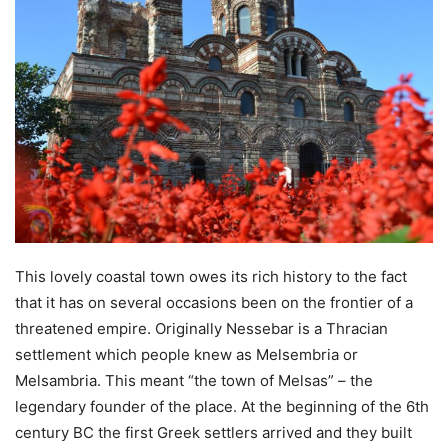
This lovely coastal town owes its rich history to the fact
that it has on several occasions been on the frontier of a
threatened empire. Originally Nessebar is a Thracian
settlement which people knew as Melsembria or
Melsambria. This meant “the town of Melsas” – the
legendary founder of the place. At the beginning of the 6th
century BC the first Greek settlers arrived and they built