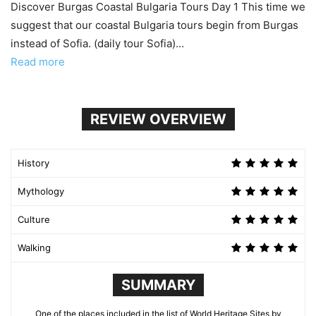
Discover Burgas Coastal Bulgaria Tours Day 1 This time we
suggest that our coastal Bulgaria tours begin from Burgas
instead of Sofia. (daily tour Sofia)...
Read more
REVIEW OVERVIEW
History
Mythology
Culture
Walking
SUMMARY
One of the places included in the list of World Heritage Sites by