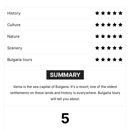
History
Culture
Nature
Scenery
Bulgaria tours
SUMMARY
Varna is the sea capital of Bulgaria. It's a resort; one of the oldest
settlements on these lands and history is everywhere. Bulgaria tours
will tell you about.
5