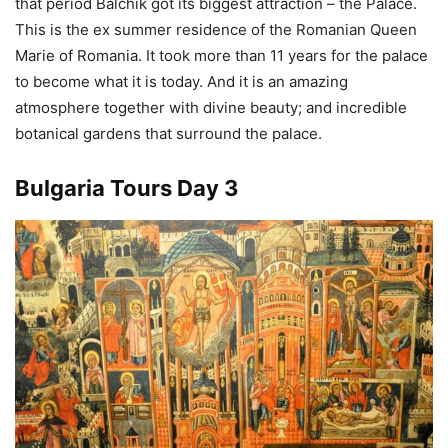
that period Balchik got its biggest attraction – the Palace.
This is the ex summer residence of the Romanian Queen
Marie of Romania. It took more than 11 years for the palace
to become what it is today. And it is an amazing
atmosphere together with divine beauty; and incredible
botanical gardens that surround the palace.
Bulgaria Tours Day 3