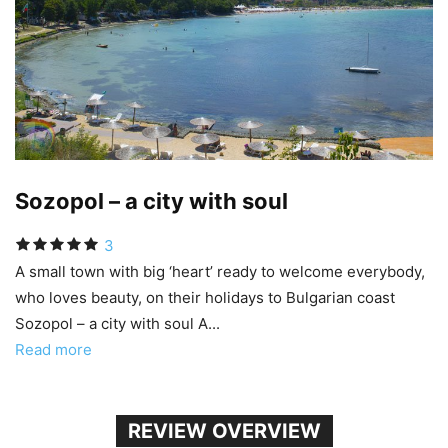
Sozopol – a city with soul
3
A small town with big ‘heart’ ready to welcome everybody,
who loves beauty, on their holidays to Bulgarian coast
Sozopol – a city with soul A...
Read more
REVIEW OVERVIEW