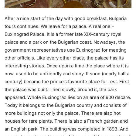
After a nice start of the day with good breakfast, Bulgaria
tours continues. We leave for a palace. A real one –
Euxinograd Palace. It is a former late XIX-century royal
palace and a park on the Bulgarian coast. Nowadays, the
government representatives use Euxinograd for meeting
other officials. Like every other place, the palace has its
interesting stories. Once upon a time the place where it is
now, used to be unfriendly and stony. It soon (nearly half a
century) became the prince’s favourite place for rest. First
the palace was built. Then slowly, around it, the park
appeared. Whole Euxinograd lies on an area of 900 decare.
Today it belongs to the Bulgarian country and consists of
more buildings not only the palace. There are also hot
houses for rare plants. There is also a French garden and
an English park. The building was completed in 1893. And