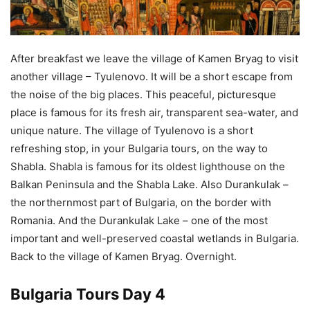
After breakfast we leave the village of Kamen Bryag to visit
another village – Tyulenovo. It will be a short escape from
the noise of the big places. This peaceful, picturesque
place is famous for its fresh air, transparent sea-water, and
unique nature. The village of Tyulenovo is a short
refreshing stop, in your Bulgaria tours, on the way to
Shabla. Shabla is famous for its oldest lighthouse on the
Balkan Peninsula and the Shabla Lake. Also Durankulak –
the northernmost part of Bulgaria, on the border with
Romania. And the Durankulak Lake – one of the most
important and well-preserved coastal wetlands in Bulgaria.
Back to the village of Kamen Bryag. Overnight.
Bulgaria Tours Day 4