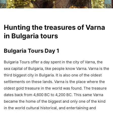
Hunting the treasures of Varna
in Bulgaria tours
Bulgaria Tours Day 1
Bulgaria Tours offer a day spent in the city of Varna, the
sea capital of Bulgaria, like people know Varna. Varna is the
third biggest city in Bulgaria. It is also one of the oldest
settlements on these lands. Varna is the place where the
oldest gold treasure in the world was found. The treasure
dates back from 4,600 BC to 4,200 BC. This same Varna
became the home of the biggest and only one of the kind
in the world cultural historical, and entertaining and