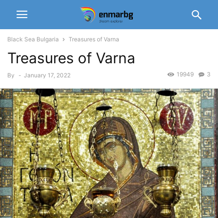
Black Sea Bulgaria
Treasures of Varna
Treasures of Varna
19949
3
By
-
January 17, 2022