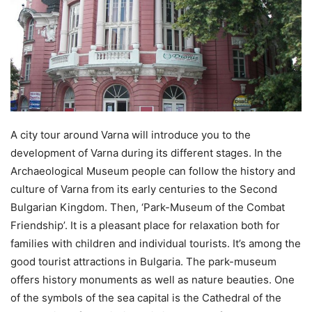
A city tour around Varna will introduce you to the
development of Varna during its different stages. In the
Archaeological Museum people can follow the history and
culture of Varna from its early centuries to the Second
Bulgarian Kingdom. Then, ‘Park-Museum of the Combat
Friendship’. It is a pleasant place for relaxation both for
families with children and individual tourists. It’s among the
good tourist attractions in Bulgaria. The park-museum
offers history monuments as well as nature beauties. One
of the symbols of the sea capital is the Cathedral of the