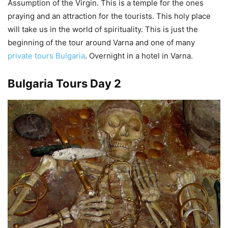
Assumption of the Virgin. This is a temple for the ones
praying and an attraction for the tourists. This holy place
will take us in the world of spirituality. This is just the
beginning of the tour around Varna and one of many
private tours Bulgaria
. Overnight in a hotel in Varna.
Bulgaria Tours Day 2