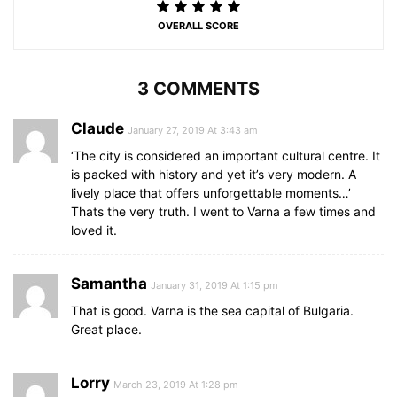
OVERALL SCORE
3 COMMENTS
Claude
January 27, 2019 At 3:43 am
‘The city is considered an important cultural centre. It
is packed with history and yet it’s very modern. A
lively place that offers unforgettable moments…’
Thats the very truth. I went to Varna a few times and
loved it.
Samantha
January 31, 2019 At 1:15 pm
That is good. Varna is the sea capital of Bulgaria.
Great place.
Lorry
March 23, 2019 At 1:28 pm