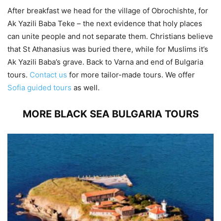
After breakfast we head for the village of Obrochishte, for
Ak Yazili Baba Teke – the next evidence that holy places
can unite people and not separate them. Christians believe
that St Athanasius was buried there, while for Muslims it’s
Ak Yazili Baba’s grave. Back to Varna and end of Bulgaria
tours.
Contact us
for more tailor-made tours. We offer
Sofia guided tours
as well.
MORE BLACK SEA BULGARIA TOURS