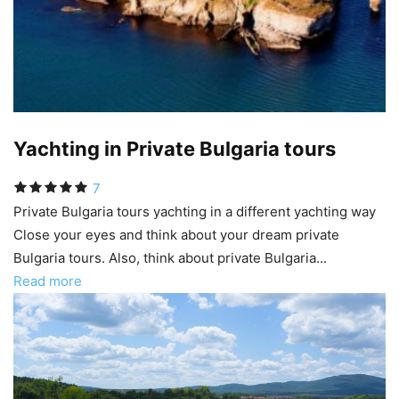
Yachting in Private Bulgaria tours
7
Private Bulgaria tours yachting in a different yachting way
Close your eyes and think about your dream private
Bulgaria tours. Also, think about private Bulgaria...
Read more