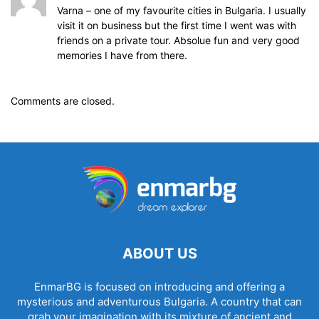
Varna – one of my favourite cities in Bulgaria. I usually
visit it on business but the first time I went was with
friends on a private tour. Absolue fun and very good
memories I have from there.
Comments are closed.
ABOUT US
EnmarBG is focused on introducing and offering a
mysterious and adventurous Bulgaria. A country that can
grab your imagination with its mixture of ancient and