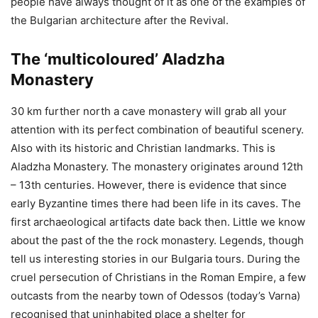
people have always thought of it as one of the examples of
the Bulgarian architecture after the Revival.
The ‘multicoloured’ Aladzha
Monastery
30 km further north a cave monastery will grab all your
attention with its perfect combination of beautiful scenery.
Also with its historic and Christian landmarks. This is
Aladzha Monastery. The monastery originates around 12th
– 13th centuries. However, there is evidence that since
early Byzantine times there had been life in its caves. The
first archaeological artifacts date back then. Little we know
about the past of the the rock monastery. Legends, though
tell us interesting stories in our Bulgaria tours. During the
cruel persecution of Christians in the Roman Empire, a few
outcasts from the nearby town of Odessos (today’s Varna)
recognised that uninhabited place a shelter for