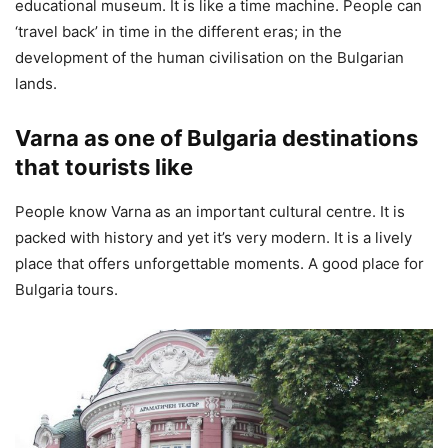
educational museum. It is like a time machine. People can
‘travel back’ in time in the different eras; in the
development of the human civilisation on the Bulgarian
lands.
Varna as one of Bulgaria destinations
that tourists like
People know Varna as an important cultural centre. It is
packed with history and yet it’s very modern. It is a lively
place that offers unforgettable moments. A good place for
Bulgaria tours.