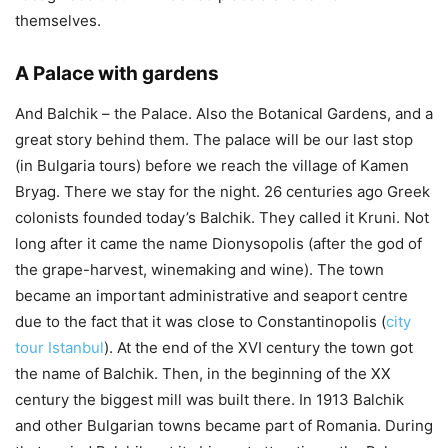
themselves.
A Palace with gardens
And Balchik – the Palace. Also the Botanical Gardens, and a
great story behind them. The palace will be our last stop
(in Bulgaria tours) before we reach the village of Kamen
Bryag. There we stay for the night. 26 centuries ago Greek
colonists founded today’s Balchik. They called it Kruni. Not
long after it came the name Dionysopolis (after the god of
the grape-harvest, winemaking and wine). The town
became an important administrative and seaport centre
due to the fact that it was close to Constantinopolis (
city
tour Istanbul
). At the end of the XVI century the town got
the name of Balchik. Then, in the beginning of the XX
century the biggest mill was built there. In 1913 Balchik
and other Bulgarian towns became part of Romania. During