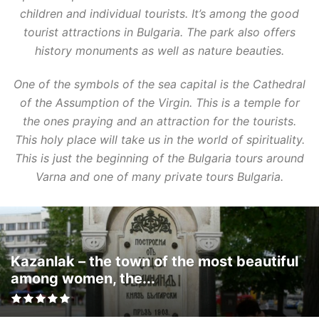
children and individual tourists. It’s among the good
tourist attractions in Bulgaria. The park also offers
history monuments as well as nature beauties.
One of the symbols of the sea capital is the Cathedral
of the Assumption of the Virgin. This is a temple for
the ones praying and an attraction for the tourists.
This holy place will take us in the world of spirituality.
This is just the beginning of the Bulgaria tours around
Varna and one of many private tours Bulgaria.
Kazanlak – the town of the most beautiful
among women, the...