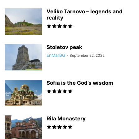
Veliko Tarnovo – legends and
reality
Stoletov peak
EnMarBG
-
September 22, 2022
Sofia is the God’s wisdom
Rila Monastery