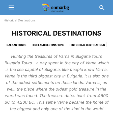
Historical Destinations
HISTORICAL DESTINATIONS
BALKAN TOURS
HIGHLAND DESTINATIONS
HISTORICAL DESTINATIONS
WINTER DESTINATIONS
Hunting the treasures of Varna in Bulgaria tours
Bulgaria Tours – a day spent in the city of Varna which
is the sea capital of Bulgaria, like people know Varna.
Varna is the third biggest city in Bulgaria. It is also one
of the oldest settlements on these lands. Varna is, as
well, the place where the oldest gold treasure in the
world was found. The treasure dates back from 4,600
BC to 4,200 BC. This same Varna became the home of
the biggest and only one of the kind in the world