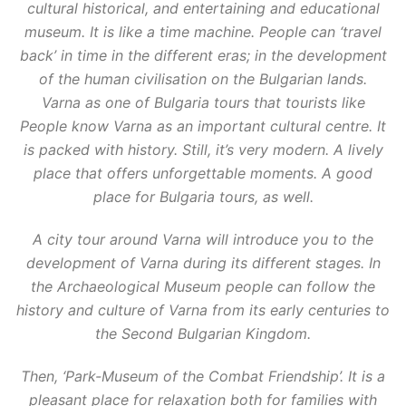
cultural historical, and entertaining and educational
museum. It is like a time machine. People can ‘travel
back’ in time in the different eras; in the development
of the human civilisation on the Bulgarian lands.
Varna as one of Bulgaria tours that tourists like
People know Varna as an important cultural centre. It
is packed with history. Still, it’s very modern. A lively
place that offers unforgettable moments. A good
place for Bulgaria tours, as well.
A city tour around Varna will introduce you to the
development of Varna during its different stages. In
the Archaeological Museum people can follow the
history and culture of Varna from its early centuries to
the Second Bulgarian Kingdom.
Then, ‘Park-Museum of the Combat Friendship’. It is a
pleasant place for relaxation both for families with