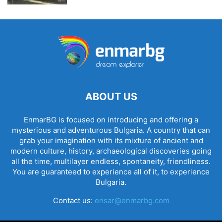
ABOUT US
EnmarBG is focused on introducing and offering a
mysterious and adventurous Bulgaria. A country that can
grab your imagination with its mixture of ancient and
modern culture, history, archaeological discoveries going
all the time, multilayer endless, spontaneity, friendliness.
You are guaranteed to experience all of it, to experience
Bulgaria.
Contact us:
ensar@enmarbg.com