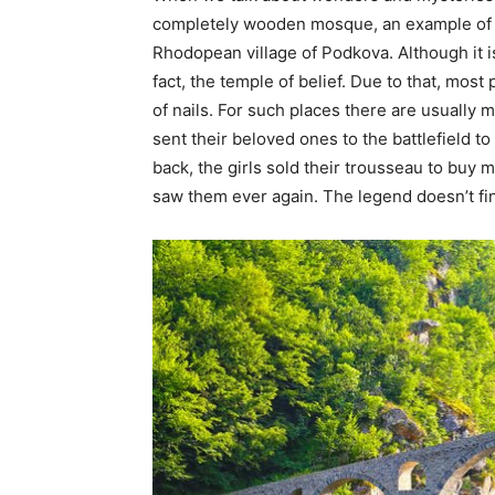
completely wooden mosque, an example of an
Rhodopean village of Podkova. Although it is a
fact, the temple of belief. Due to that, mos
of nails. For such places there are usually
sent their beloved ones to the battlefield t
back, the girls sold their trousseau to buy 
saw them ever again. The legend doesn’t fini