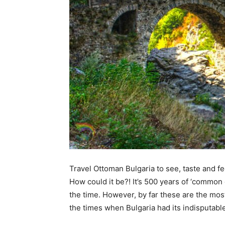
Tours
Travel Ottoman Bulgaria to see, taste and fee
How could it be?! It’s 500 years of ‘common
the time. However, by far these are the mos
the times when Bulgaria had its indisputabl