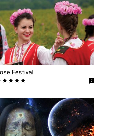
ose Festival
7