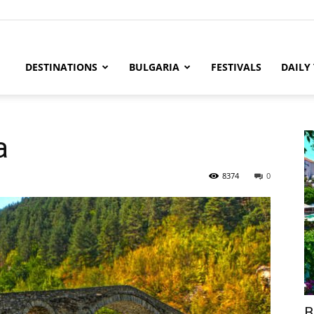
DESTINATIONS
BULGARIA
FESTIVALS
DAILY
a
8374
0
B