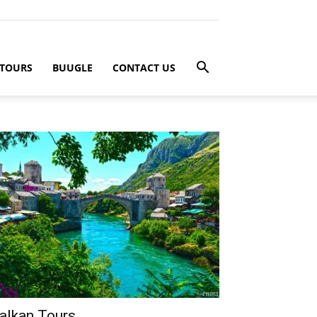
 TOURS
BUUGLE
CONTACT US
alkan Tours