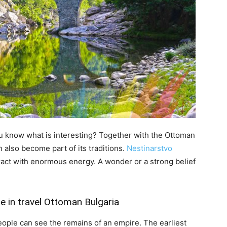
ou know what is interesting? Together with the Ottoman
 also become part of its traditions.
Nestinarstvo
ract with enormous energy. A wonder or a strong belief
e in travel Ottoman Bulgaria
eople can see the remains of an empire. The earliest