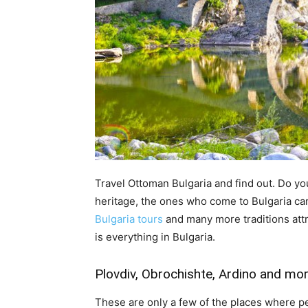
Travel Ottoman Bulgaria and find out. Do y
heritage, the ones who come to Bulgaria can
Bulgaria tours
and many more traditions att
is everything in Bulgaria.
Plovdiv, Obrochishte, Ardino and mor
These are only a few of the places where p