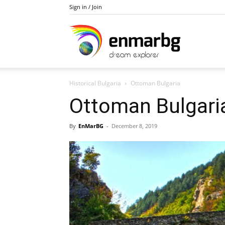
Sign in / Join
Private
Historical Bulgaria
Ottoman Bulgaria
Bulgaria
Ottoman Bulgari
By
EnMarBG
-
December 8, 2019
and
Balkan