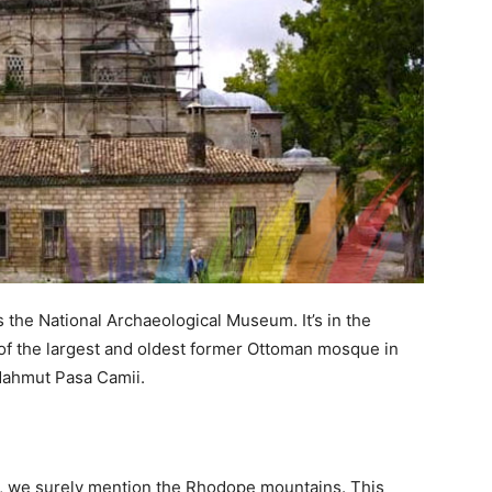
s the National Archaeological Museum. It’s in the
g of the largest and oldest former Ottoman mosque in
 Mahmut Pasa Camii.
, we surely mention the Rhodope mountains. This