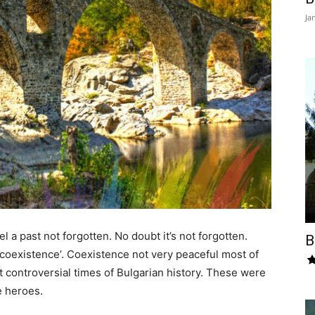
Ja
l a past not forgotten. No doubt it’s not forgotten.
B
 coexistence’. Coexistence not very peaceful most of
t controversial times of Bulgarian history. These were
e heroes.