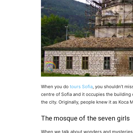
When you do
tours Sofia
, you shouldn’t mis
centre of Sofia and it occupies the buildin
the city. Originally, people knew it as Koca
The mosque of the seven girls
When we talk about wonders and mysteries