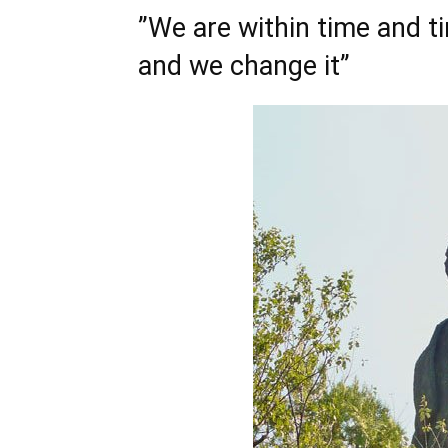
”We are within time and ti
and we change it”