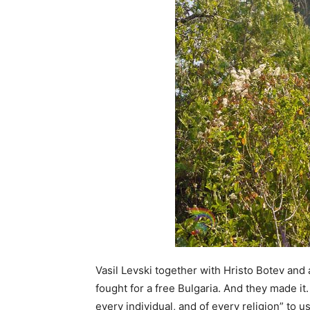
Vasil Levski together with Hristo Botev and
fought for a free Bulgaria. And they made it
every individual, and of every religion” to us