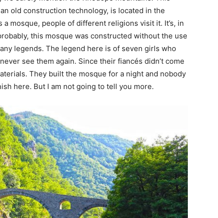
 old construction technology, is located in the
 mosque, people of different religions visit it. It’s, in
t probably, this mosque was constructed without the use
 many legends. The legend here is of seven girls who
o never see them again. Since their fiancés didn’t come
materials. They built the mosque for a night and nobody
sh here. But I am not going to tell you more.