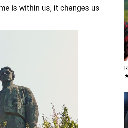
me is within us, it changes us
R