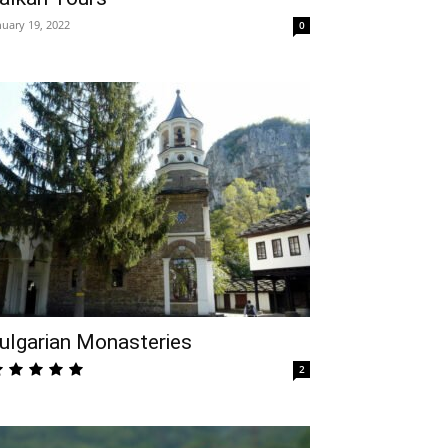
nuary 19, 2022
0
ulgarian Monasteries
2