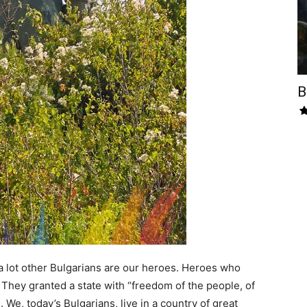
B
 a lot other Bulgarians are our heroes. Heroes who
. They granted a state with “freedom of the people, of
. We, today’s Bulgarians, live in a country of great