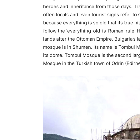
heroes and inheritance from those days. Tr
often locals and even tourist signs refer to
because everything is so old that its true his
follow the ‘everything-old-is-Roman’ rule. 
lands after the Ottoman Empire. Bulgaria’s l
mosque is in Shumen. Its name is Tombul 
its dome. Tombul Mosque is the second larg
Mosque in the Turkish town of Odrin (Edirne