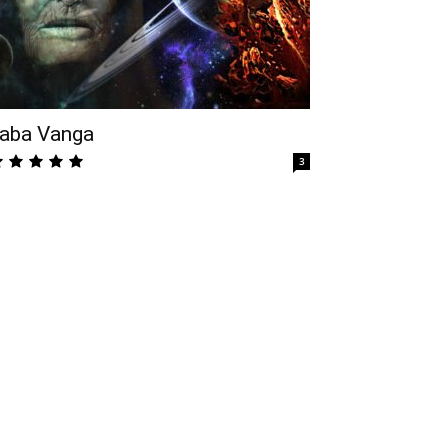
aba Vanga
3