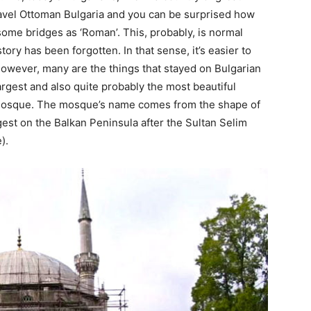
avel Ottoman Bulgaria and you can be surprised how
 some bridges as ‘Roman’. This, probably, is normal
tory has been forgotten. In that sense, it’s easier to
However, many are the things that stayed on Bulgarian
argest and also quite probably the most beautiful
Mosque. The mosque’s name comes from the shape of
est on the Balkan Peninsula after the Sultan Selim
).