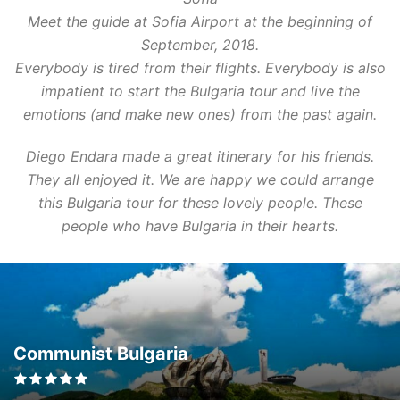
Meet the guide at Sofia Airport at the beginning of
September, 2018.
Everybody is tired from their flights. Everybody is also
impatient to start the Bulgaria tour and live the
emotions (and make new ones) from the past again.
Diego Endara made a great itinerary for his friends.
They all enjoyed it. We are happy we could arrange
this Bulgaria tour for these lovely people. These
people who have Bulgaria in their hearts.
Communist Bulgaria