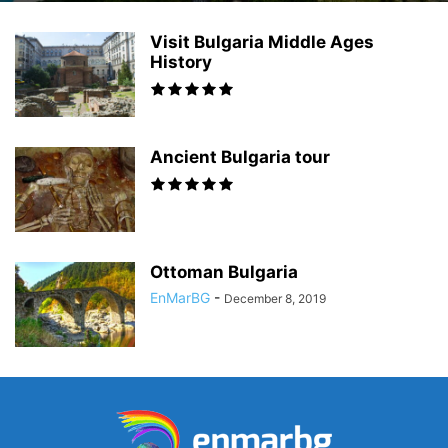
Visit Bulgaria Middle Ages
History
Ancient Bulgaria tour
Ottoman Bulgaria
EnMarBG
-
December 8, 2019