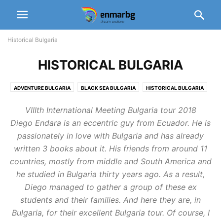
Historical Bulgaria
HISTORICAL BULGARIA
ADVENTURE BULGARIA
BLACK SEA BULGARIA
HISTORICAL BULGARIA
MYSTIC BULGARIA
VIIIth International Meeting Bulgaria tour 2018
Diego Endara is an eccentric guy from Ecuador. He is
passionately in love with Bulgaria and has already
written 3 books about it. His friends from around 11
countries, mostly from middle and South America and
he studied in Bulgaria thirty years ago. As a result,
Diego managed to gather a group of these ex
students and their families. And here they are, in
Bulgaria, for their excellent Bulgaria tour. Of course, I