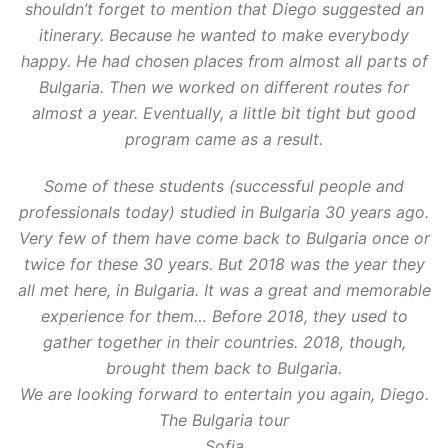
shouldn’t forget to mention that Diego suggested an
itinerary. Because he wanted to make everybody
happy. He had chosen places from almost all parts of
Bulgaria. Then we worked on different routes for
almost a year. Eventually, a little bit tight but good
program came as a result.
Some of these students (successful people and
professionals today) studied in Bulgaria 30 years ago.
Very few of them have come back to Bulgaria once or
twice for these 30 years. But 2018 was the year they
all met here, in Bulgaria. It was a great and memorable
experience for them… Before 2018, they used to
gather together in their countries. 2018, though,
brought them back to Bulgaria.
We are looking forward to entertain you again, Diego.
The Bulgaria tour
Sofia