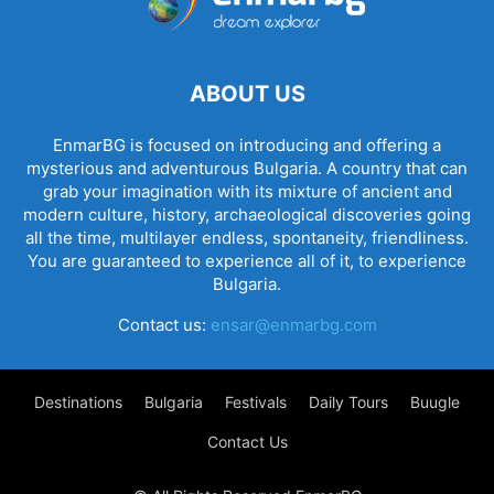
ABOUT US
EnmarBG is focused on introducing and offering a
mysterious and adventurous Bulgaria. A country that can
grab your imagination with its mixture of ancient and
modern culture, history, archaeological discoveries going
all the time, multilayer endless, spontaneity, friendliness.
You are guaranteed to experience all of it, to experience
Bulgaria.
Contact us:
ensar@enmarbg.com
Destinations
Bulgaria
Festivals
Daily Tours
Buugle
Contact Us