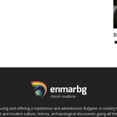
B
cing and offering a mysterious and adventurous Bulgaria. A country 
nt and modern culture, history, archaeological discoveries going all the