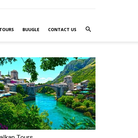
 TOURS
BUUGLE
CONTACT US
alkan Tours