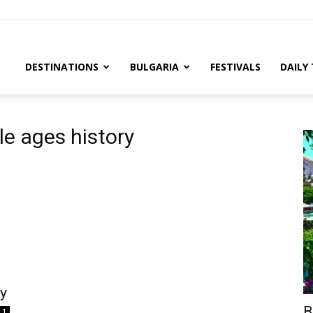
DESTINATIONS
BULGARIA
FESTIVALS
DAILY
le ages history
ry
B
1