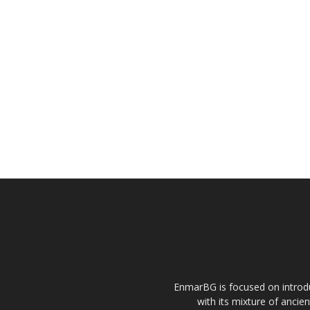
EnmarBG is focused on introdu
with its mixture of ancie