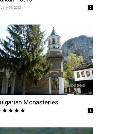
nuary 19, 2022
0
ulgarian Monasteries
2