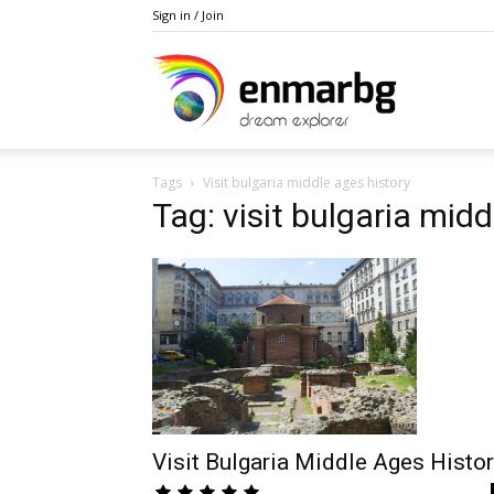
Sign in / Join
Private
Tags
Visit bulgaria middle ages history
Bulgaria
Tag: visit bulgaria midd
and
Balkan
Visit Bulgaria Middle Ages Histo