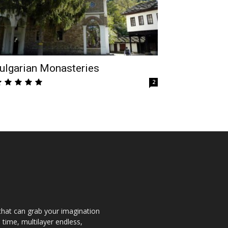
ulgarian Monasteries
2
that can grab your imagination
 time, multilayer endless,