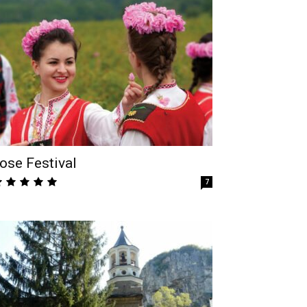
ose Festival
7