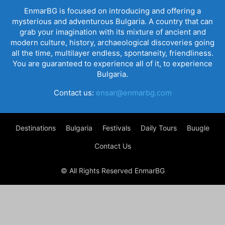
EnmarBG is focused on introducing and offering a
mysterious and adventurous Bulgaria. A country that can
grab your imagination with its mixture of ancient and
modern culture, history, archaeological discoveries going
all the time, multilayer endless, spontaneity, friendliness.
You are guaranteed to experience all of it, to experience
Bulgaria.
Contact us:
ensar@enmarbg.com
Destinations
Bulgaria
Festivals
Daily Tours
Buugle
Contact Us
© All Rights Reserved EnmarBG