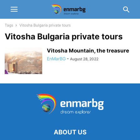
Tags
Vitosha Bulgaria private tours
Vitosha Bulgaria private tours
Vitosha Mountain, the treasure
EnMarBG
-
August 28, 2022
ABOUT US