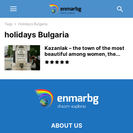
Tags
Holidays Bulgaria
holidays Bulgaria
Kazanlak – the town of the most
beautiful among women, the...
ABOUT US