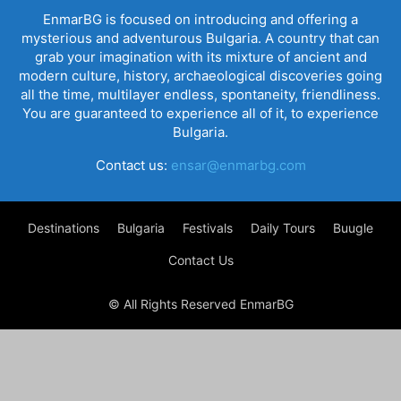
EnmarBG is focused on introducing and offering a
mysterious and adventurous Bulgaria. A country that can
grab your imagination with its mixture of ancient and
modern culture, history, archaeological discoveries going
all the time, multilayer endless, spontaneity, friendliness.
You are guaranteed to experience all of it, to experience
Bulgaria.
Contact us:
ensar@enmarbg.com
Destinations
Bulgaria
Festivals
Daily Tours
Buugle
Contact Us
© All Rights Reserved EnmarBG